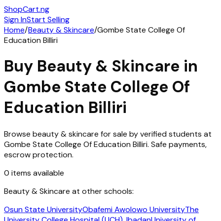
ShopCart
.ng
Sign In
Start Selling
Home
/
Beauty & Skincare
/
Gombe State College Of
Education Billiri
Buy
Beauty & Skincare
in
Gombe State College Of
Education Billiri
Browse
beauty & skincare
for sale by verified students at
Gombe State College Of Education Billiri
. Safe payments,
escrow protection.
0
items
available
Beauty & Skincare
at other schools:
Osun State University
Obafemi Awolowo University
The
University College Hospital (UCH), Ibadan
University of