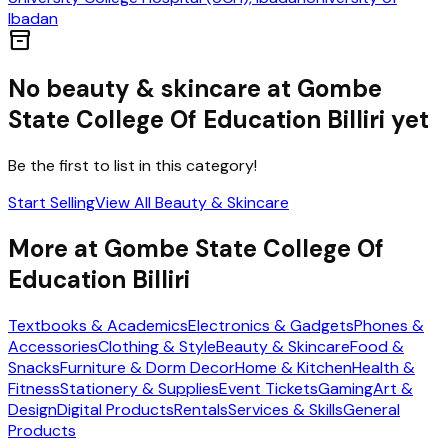
Ibadan
inventory_2
No
beauty & skincare
at
Gombe
State College Of Education Billiri
yet
Be the first to list in this category!
Start Selling
View All
Beauty & Skincare
More at
Gombe State College Of
Education Billiri
Textbooks & Academics
Electronics & Gadgets
Phones &
Accessories
Clothing & Style
Beauty & Skincare
Food &
Snacks
Furniture & Dorm Decor
Home & Kitchen
Health &
Fitness
Stationery & Supplies
Event Tickets
Gaming
Art &
Design
Digital Products
Rentals
Services & Skills
General
Products