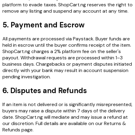
platform to evade taxes. ShopCart.ng reserves the right to
remove any listing and suspend any account at any time.
5. Payment and Escrow
All payments are processed via Paystack. Buyer funds are
held in escrow until the buyer confirms receipt of the item.
ShopCart.ng charges a 2% platform fee on the seller's
payout. Withdrawal requests are processed within 1–3
business days. Chargebacks or payment disputes initiated
directly with your bank may result in account suspension
pending investigation.
6. Disputes and Refunds
If an item is not delivered or is significantly misrepresented,
buyers may raise a dispute within 7 days of the delivery
date. ShopCart.ng will mediate and may issue a refund at
our discretion. Full details are available on our Returns &
Refunds page.