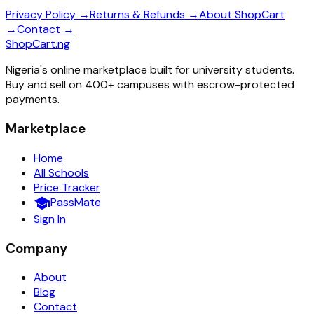
Privacy Policy →
Returns & Refunds →
About ShopCart
→
Contact →
ShopCart
.ng
Nigeria's online marketplace built for university students.
Buy and sell on 400+ campuses with escrow-protected
payments.
Marketplace
Home
All Schools
Price Tracker
school
PassMate
Sign In
Company
About
Blog
Contact