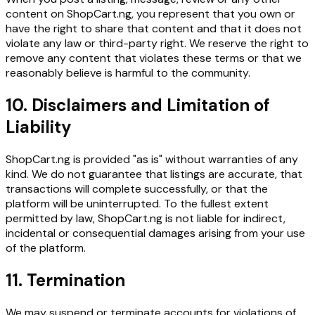
content on ShopCart.ng, you represent that you own or
have the right to share that content and that it does not
violate any law or third-party right. We reserve the right to
remove any content that violates these terms or that we
reasonably believe is harmful to the community.
10. Disclaimers and Limitation of
Liability
ShopCart.ng is provided "as is" without warranties of any
kind. We do not guarantee that listings are accurate, that
transactions will complete successfully, or that the
platform will be uninterrupted. To the fullest extent
permitted by law, ShopCart.ng is not liable for indirect,
incidental or consequential damages arising from your use
of the platform.
11. Termination
We may suspend or terminate accounts for violations of