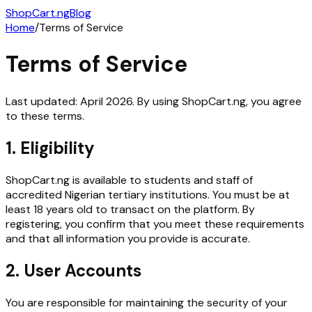
ShopCart
.ng
Blog
Home
/
Terms of Service
Terms of Service
Last updated:
April 2026
. By using ShopCart.ng, you agree
to these terms.
1. Eligibility
ShopCart.ng is available to students and staff of
accredited Nigerian tertiary institutions. You must be at
least 18 years old to transact on the platform. By
registering, you confirm that you meet these requirements
and that all information you provide is accurate.
2. User Accounts
You are responsible for maintaining the security of your