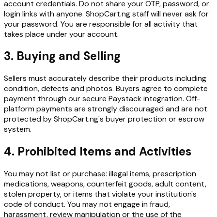
account credentials. Do not share your OTP, password, or
login links with anyone. ShopCart.ng staff will never ask for
your password. You are responsible for all activity that
takes place under your account.
3. Buying and Selling
Sellers must accurately describe their products including
condition, defects and photos. Buyers agree to complete
payment through our secure Paystack integration. Off-
platform payments are strongly discouraged and are not
protected by ShopCart.ng's buyer protection or escrow
system.
4. Prohibited Items and Activities
You may not list or purchase: illegal items, prescription
medications, weapons, counterfeit goods, adult content,
stolen property, or items that violate your institution's
code of conduct. You may not engage in fraud,
harassment, review manipulation or the use of the