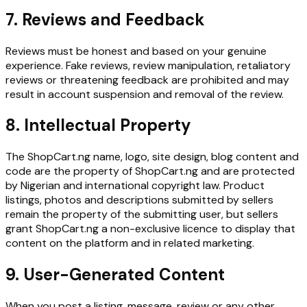
7. Reviews and Feedback
Reviews must be honest and based on your genuine
experience. Fake reviews, review manipulation, retaliatory
reviews or threatening feedback are prohibited and may
result in account suspension and removal of the review.
8. Intellectual Property
The ShopCart.ng name, logo, site design, blog content and
code are the property of ShopCart.ng and are protected
by Nigerian and international copyright law. Product
listings, photos and descriptions submitted by sellers
remain the property of the submitting user, but sellers
grant ShopCart.ng a non-exclusive licence to display that
content on the platform and in related marketing.
9. User-Generated Content
When you post a listing, message, review or any other