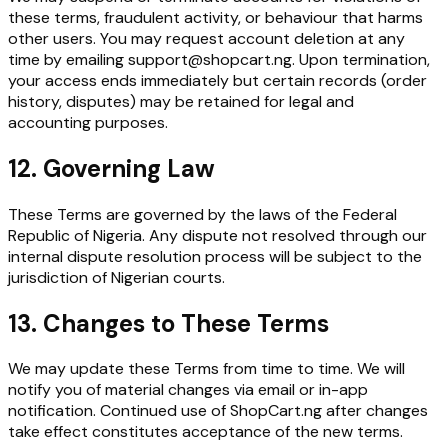
these terms, fraudulent activity, or behaviour that harms
other users. You may request account deletion at any
time by emailing support@shopcart.ng. Upon termination,
your access ends immediately but certain records (order
history, disputes) may be retained for legal and
accounting purposes.
12. Governing Law
These Terms are governed by the laws of the Federal
Republic of Nigeria. Any dispute not resolved through our
internal dispute resolution process will be subject to the
jurisdiction of Nigerian courts.
13. Changes to These Terms
We may update these Terms from time to time. We will
notify you of material changes via email or in-app
notification. Continued use of ShopCart.ng after changes
take effect constitutes acceptance of the new terms.