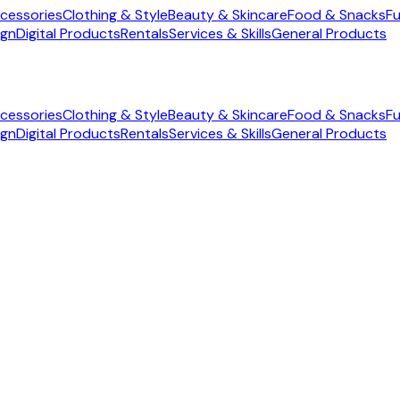
cessories
Clothing & Style
Beauty & Skincare
Food & Snacks
Fu
ign
Digital Products
Rentals
Services & Skills
General Products
cessories
Clothing & Style
Beauty & Skincare
Food & Snacks
Fu
ign
Digital Products
Rentals
Services & Skills
General Products