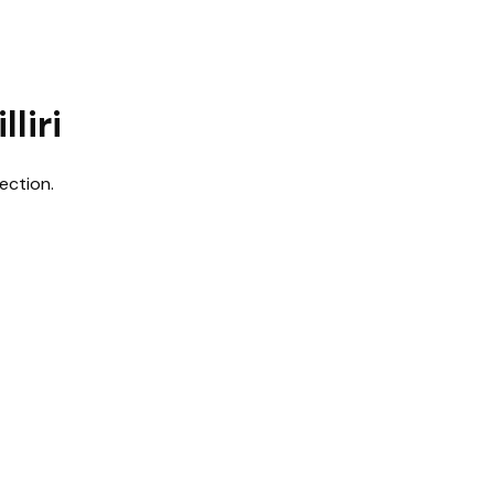
liri
ection.