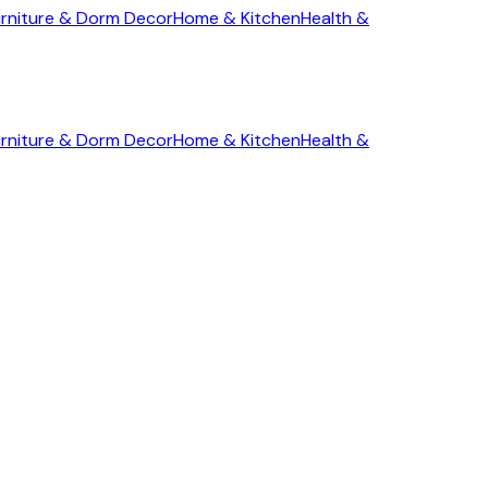
rniture & Dorm Decor
Home & Kitchen
Health &
rniture & Dorm Decor
Home & Kitchen
Health &