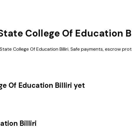
ate College Of Education Bil
ate College Of Education Billiri
. Safe payments, escrow prot
 Of Education Billiri
yet
ion Billiri