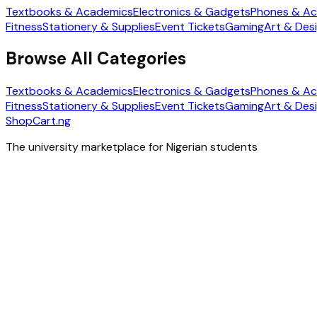
Textbooks & Academics
Electronics & Gadgets
Phones & Ac
Fitness
Stationery & Supplies
Event Tickets
Gaming
Art & Des
Browse All Categories
Textbooks & Academics
Electronics & Gadgets
Phones & Ac
Fitness
Stationery & Supplies
Event Tickets
Gaming
Art & Des
ShopCart
.ng
The university marketplace for Nigerian students