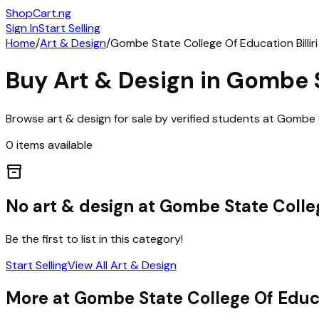
ShopCart
.ng
Sign In
Start Selling
Home
/
Art & Design
/
Gombe State College Of Education Billiri
Buy
Art & Design
in
Gombe St
Browse
art & design
for sale by verified students at
Gombe St
0
items
available
inventory_2
No
art & design
at
Gombe State College
Be the first to list in this category!
Start Selling
View All
Art & Design
More at
Gombe State College Of Educat