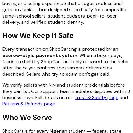
buying and selling experience that a Lagos professional
gets on Jumia — but designed specifically for campus life:
same-school sellers, student budgets, peer-to-peer
delivery, and verified student identity.
How We Keep It Safe
Every transaction on ShopCart.ng is protected by an
escrow-style payment system
. When a buyer pays,
funds are held by ShopCart and only released to the seller
after the buyer confirms the item was delivered as
described. Sellers who try to scam don't get paid.
We verify sellers with NIN and student credentials before
they can list. Our support team mediates disputes within 3
business days. Full details on our
Trust & Safety page
and
Returns & Refunds page
.
Who We Serve
ShopCart is for every Nigerian student — federal, state