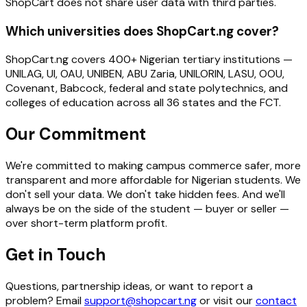
ShopCart does not share user data with third parties.
Which universities does ShopCart.ng cover?
ShopCart.ng covers 400+ Nigerian tertiary institutions —
UNILAG, UI, OAU, UNIBEN, ABU Zaria, UNILORIN, LASU, OOU,
Covenant, Babcock, federal and state polytechnics, and
colleges of education across all 36 states and the FCT.
Our Commitment
We're committed to making campus commerce safer, more
transparent and more affordable for Nigerian students. We
don't sell your data. We don't take hidden fees. And we'll
always be on the side of the student — buyer or seller —
over short-term platform profit.
Get in Touch
Questions, partnership ideas, or want to report a
problem? Email
support@shopcart.ng
or visit our
contact