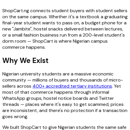
ShopCart.ng connects student buyers with student sellers
on the same campus. Whether it's a textbook a graduating
final-year student wants to pass on, a budget phone for a
new "Jambite", hostel snacks delivered between lectures,
or a small fashion business run from a 200-level student's
dorm room — ShopCart is where Nigerian campus
commerce happens.
Why We Exist
Nigerian university students are a massive economic
community — millions of buyers and thousands of micro-
sellers across
400+ accredited tertiary institutions
. Yet
most of that commerce happens through informal
WhatsApp groups, hostel notice boards and Twitter
threads — places where it's easy to get scammed, prices
are inconsistent, and there's no protection if a transaction
goes wrong.
We built ShopCart to give Nigerian students the same safe