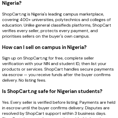
Nigeria?
ShopCart.ng is Nigeria's leading campus marketplace,
covering 400+ universities, polytechnics and colleges of
education. Unlike general classifieds platforms, ShopCart
verifies every seller, protects every payment, and
prioritises sellers on the buyer's own campus.
How can I sell on campus in Nigeria?
Sign up on ShopCart.ng for free, complete seller
verification with your NIN and student ID, then list your
products or services. ShopCart handles secure payments
via escrow — you receive funds after the buyer confirms
delivery. No listing fees.
Is ShopCart.ng safe for Nigerian students?
Yes. Every seller is verified before listing. Payments are held
in escrow until the buyer confirms delivery. Disputes are
resolved by ShopCart support within 3 business days.