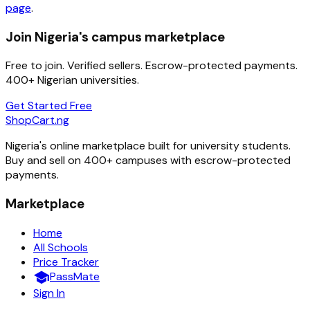
page
.
Join Nigeria's campus marketplace
Free to join. Verified sellers. Escrow-protected payments.
400+ Nigerian universities.
Get Started Free
ShopCart
.ng
Nigeria's online marketplace built for university students.
Buy and sell on 400+ campuses with escrow-protected
payments.
Marketplace
Home
All Schools
Price Tracker
school
PassMate
Sign In