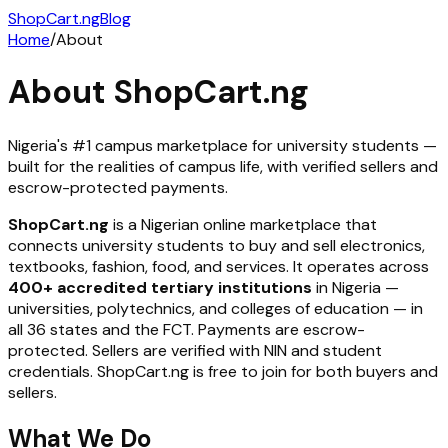
ShopCart
.ng
Blog
Home
/
About
About ShopCart.ng
Nigeria's #1 campus marketplace for university students —
built for the realities of campus life, with verified sellers and
escrow-protected payments.
ShopCart.ng
is a Nigerian online marketplace that
connects university students to buy and sell electronics,
textbooks, fashion, food, and services. It operates across
400+ accredited tertiary institutions
in Nigeria —
universities, polytechnics, and colleges of education — in
all 36 states and the FCT. Payments are escrow-
protected. Sellers are verified with NIN and student
credentials. ShopCart.ng is free to join for both buyers and
sellers.
What We Do