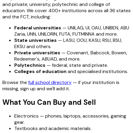
and private; university, polytechnic and college of
education. We cover 400+ institutions across all 36 states
and the FCT, including:
Federal universities
— UNILAG, UI, OAU, UNIBEN, ABU
Zaria, UNN, UNILORIN, FUTA, FUTMINNA and more.
State universities
— LASU, OOU, KASU, RSU, BSU,
EKSU and others.
Private universities
— Covenant, Babcock, Bowen,
Redeemer's, ABUAD, and more.
Polytechnics
— federal, state and private.
Colleges of education
and specialised institutions.
Browse the
full school directory
— if your institution is
missing, sign up and we'll add it.
What You Can Buy and Sell
Electronics — phones, laptops, accessories, gaming
gear.
Textbooks and academic materials.