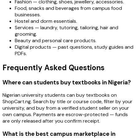
Fashion — clothing, shoes, jewellery, accessories.
Food, snacks and beverages from campus food
businesses.
Hostel and dorm essentials.
Services — laundry, tutoring, tailoring, hair and
grooming.
Beauty and personal care products.
Digital products — past questions, study guides and
PDFs.
Frequently Asked Questions
Where can students buy textbooks in Nigeria?
Nigerian university students can buy textbooks on
ShopCart.ng. Search by title or course code, filter by your
university, and buy from a verified student seller on your
own campus. Payments are escrow-protected — funds
are only released after you confirm receipt.
What is the best campus marketplace in