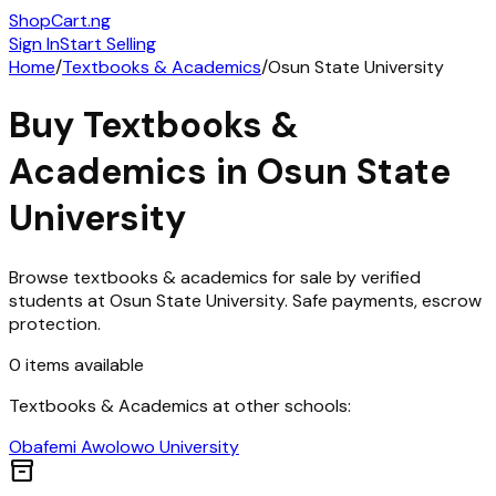
ShopCart
.ng
Sign In
Start Selling
Home
/
Textbooks & Academics
/
Osun State University
Buy
Textbooks &
Academics
in
Osun State
University
Browse
textbooks & academics
for sale by verified
students at
Osun State University
. Safe payments, escrow
protection.
0
items
available
Textbooks & Academics
at other schools:
Obafemi Awolowo University
inventory_2