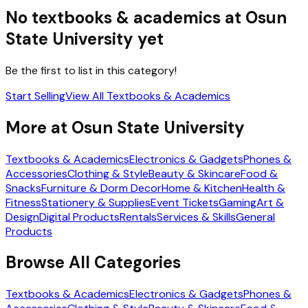
No
textbooks & academics
at
Osun
State University
yet
Be the first to list in this category!
Start Selling
View All
Textbooks & Academics
More at
Osun State University
Textbooks & Academics
Electronics & Gadgets
Phones &
Accessories
Clothing & Style
Beauty & Skincare
Food &
Snacks
Furniture & Dorm Decor
Home & Kitchen
Health &
Fitness
Stationery & Supplies
Event Tickets
Gaming
Art &
Design
Digital Products
Rentals
Services & Skills
General
Products
Browse All Categories
Textbooks & Academics
Electronics & Gadgets
Phones &