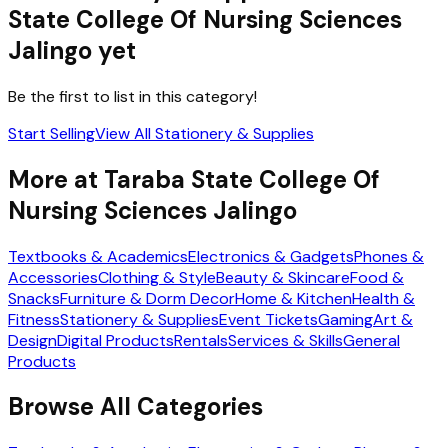
State College Of Nursing Sciences
Jalingo
yet
Be the first to list in this category!
Start Selling
View All
Stationery & Supplies
More at
Taraba State College Of
Nursing Sciences Jalingo
Textbooks & Academics
Electronics & Gadgets
Phones &
Accessories
Clothing & Style
Beauty & Skincare
Food &
Snacks
Furniture & Dorm Decor
Home & Kitchen
Health &
Fitness
Stationery & Supplies
Event Tickets
Gaming
Art &
Design
Digital Products
Rentals
Services & Skills
General
Products
Browse All Categories