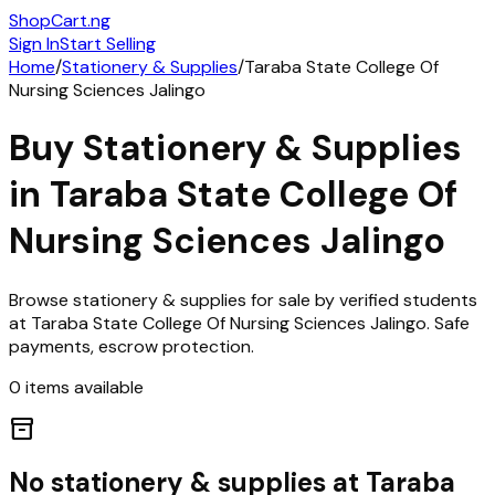
ShopCart
.ng
Sign In
Start Selling
Home
/
Stationery & Supplies
/
Taraba State College Of
Nursing Sciences Jalingo
Buy
Stationery & Supplies
in
Taraba State College Of
Nursing Sciences Jalingo
Browse
stationery & supplies
for sale by verified students
at
Taraba State College Of Nursing Sciences Jalingo
. Safe
payments, escrow protection.
0
items
available
inventory_2
No
stationery & supplies
at
Taraba