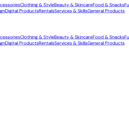
cessories
Clothing & Style
Beauty & Skincare
Food & Snacks
Fu
ign
Digital Products
Rentals
Services & Skills
General Products
cessories
Clothing & Style
Beauty & Skincare
Food & Snacks
Fu
ign
Digital Products
Rentals
Services & Skills
General Products