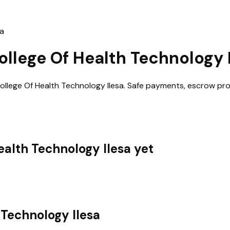
sa
ollege Of Health Technology 
llege Of Health Technology Ilesa
. Safe payments, escrow pro
ealth Technology Ilesa
yet
 Technology Ilesa