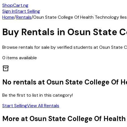
ShopCart
.ng
Sign In
Start Selling
Home
/
Rentals
/
Osun State College Of Health Technology Ile
Buy
Rentals
in
Osun State C
Browse
rentals
for sale by verified students at
Osun State Co
0
items
available
inventory_2
No
rentals
at
Osun State College Of H
Be the first to list in this category!
Start Selling
View All
Rentals
More at
Osun State College Of Health