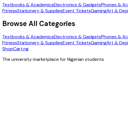
Textbooks & Academics
Electronics & Gadgets
Phones & Ac
Fitness
Stationery & Supplies
Event Tickets
Gaming
Art & Des
Browse All Categories
Textbooks & Academics
Electronics & Gadgets
Phones & Ac
Fitness
Stationery & Supplies
Event Tickets
Gaming
Art & Des
ShopCart
.ng
The university marketplace for Nigerian students