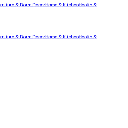
rniture & Dorm Decor
Home & Kitchen
Health &
rniture & Dorm Decor
Home & Kitchen
Health &