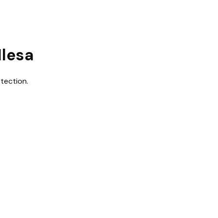
Ilesa
tection.