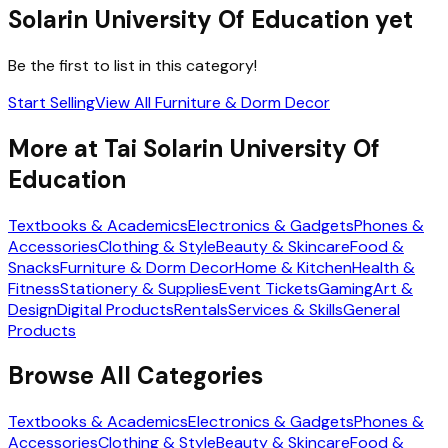
Solarin University Of Education
yet
Be the first to list in this category!
Start Selling
View All
Furniture & Dorm Decor
More at
Tai Solarin University Of
Education
Textbooks & Academics
Electronics & Gadgets
Phones &
Accessories
Clothing & Style
Beauty & Skincare
Food &
Snacks
Furniture & Dorm Decor
Home & Kitchen
Health &
Fitness
Stationery & Supplies
Event Tickets
Gaming
Art &
Design
Digital Products
Rentals
Services & Skills
General
Products
Browse All Categories
Textbooks & Academics
Electronics & Gadgets
Phones &
Accessories
Clothing & Style
Beauty & Skincare
Food &