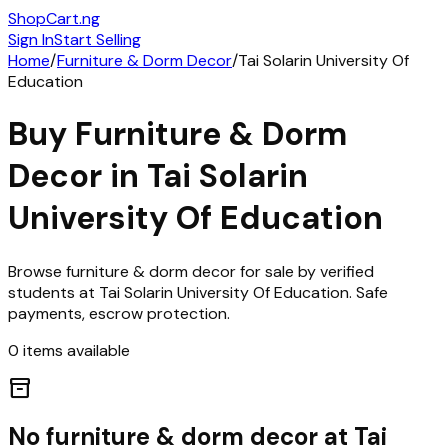
ShopCart
.ng
Sign In
Start Selling
Home
/
Furniture & Dorm Decor
/
Tai Solarin University Of
Education
Buy
Furniture & Dorm
Decor
in
Tai Solarin
University Of Education
Browse
furniture & dorm decor
for sale by verified
students at
Tai Solarin University Of Education
. Safe
payments, escrow protection.
0
items
available
inventory_2
No
furniture & dorm decor
at
Tai