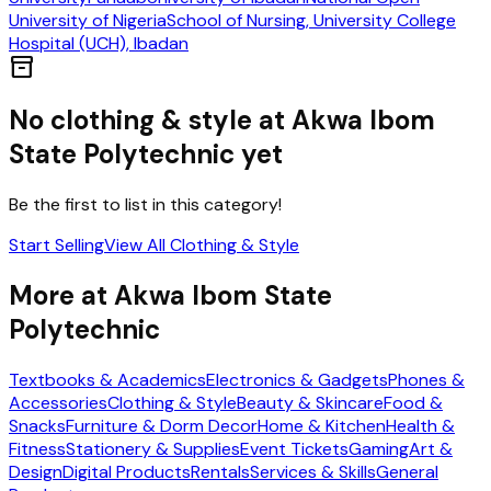
University of Nigeria
School of Nursing, University College
Hospital (UCH), Ibadan
inventory_2
No
clothing & style
at
Akwa Ibom
State Polytechnic
yet
Be the first to list in this category!
Start Selling
View All
Clothing & Style
More at
Akwa Ibom State
Polytechnic
Textbooks & Academics
Electronics & Gadgets
Phones &
Accessories
Clothing & Style
Beauty & Skincare
Food &
Snacks
Furniture & Dorm Decor
Home & Kitchen
Health &
Fitness
Stationery & Supplies
Event Tickets
Gaming
Art &
Design
Digital Products
Rentals
Services & Skills
General