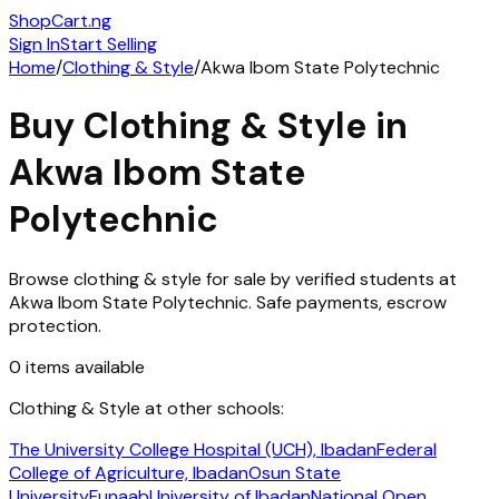
ShopCart
.ng
Sign In
Start Selling
Home
/
Clothing & Style
/
Akwa Ibom State Polytechnic
Buy
Clothing & Style
in
Akwa Ibom State
Polytechnic
Browse
clothing & style
for sale by verified students at
Akwa Ibom State Polytechnic
. Safe payments, escrow
protection.
0
items
available
Clothing & Style
at other schools:
The University College Hospital (UCH), Ibadan
Federal
College of Agriculture, Ibadan
Osun State
University
Funaab
University of Ibadan
National Open