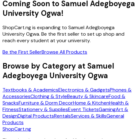
Coming Soon to
Samuel Adegboyega
University Ogwa
!
ShopCart.ng is expanding to
Samuel Adegboyega
University Ogwa
. Be the first seller to set up shop and
reach every student at your university.
Be the First Seller
Browse All Products
Browse by Category at
Samuel
Adegboyega University Ogwa
Textbooks & Academics
Electronics & Gadgets
Phones &
Accessories
Clothing & Style
Beauty & Skincare
Food &
Snacks
Furniture & Dorm Decor
Home & Kitchen
Health &
Fitness
Stationery & Supplies
Event Tickets
Gaming
Art &
Design
Digital Products
Rentals
Services & Skills
General
Products
ShopCart
.ng