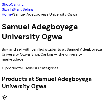
ShopCart
.ng
Sign In
Start Selling
Home
/
Samuel Adegboyega University Ogwa
Samuel Adegboyega
University Ogwa
Buy and sell with verified students at
Samuel Adegboyega
University Ogwa
. ShopCart.ng — the university
marketplace
0
products
0
sellers
0
categories
Products at
Samuel Adegboyega
University Ogwa
school