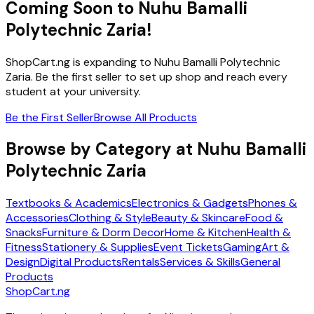
Coming Soon to
Nuhu Bamalli
Polytechnic Zaria
!
ShopCart.ng is expanding to
Nuhu Bamalli Polytechnic
Zaria
. Be the first seller to set up shop and reach every
student at your university.
Be the First Seller
Browse All Products
Browse by Category at
Nuhu Bamalli
Polytechnic Zaria
Textbooks & Academics
Electronics & Gadgets
Phones &
Accessories
Clothing & Style
Beauty & Skincare
Food &
Snacks
Furniture & Dorm Decor
Home & Kitchen
Health &
Fitness
Stationery & Supplies
Event Tickets
Gaming
Art &
Design
Digital Products
Rentals
Services & Skills
General
Products
ShopCart
.ng