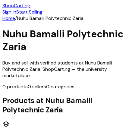
ShopCart
.ng
Sign In
Start Selling
Home
/
Nuhu Bamalli Polytechnic Zaria
Nuhu Bamalli Polytechnic
Zaria
Buy and sell with verified students at
Nuhu Bamalli
Polytechnic Zaria
. ShopCart.ng — the university
marketplace
0
products
0
sellers
0
categories
Products at
Nuhu Bamalli
Polytechnic Zaria
school