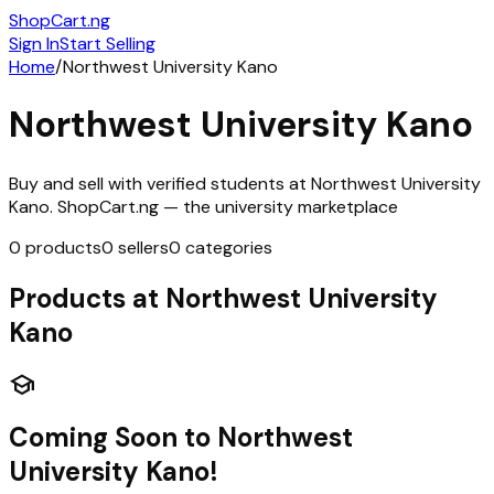
ShopCart
.ng
Sign In
Start Selling
Home
/
Northwest University Kano
Northwest University Kano
Buy and sell with verified students at
Northwest University
Kano
. ShopCart.ng — the university marketplace
0
products
0
sellers
0
categories
Products at
Northwest University
Kano
school
Coming Soon to
Northwest
University Kano
!