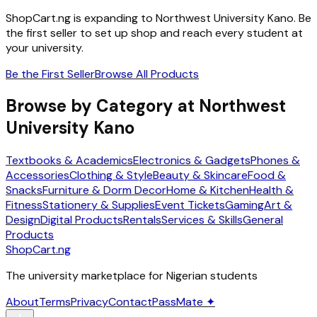
ShopCart.ng is expanding to
Northwest University Kano
. Be
the first seller to set up shop and reach every student at
your university.
Be the First Seller
Browse All Products
Browse by Category at
Northwest
University Kano
Textbooks & Academics
Electronics & Gadgets
Phones &
Accessories
Clothing & Style
Beauty & Skincare
Food &
Snacks
Furniture & Dorm Decor
Home & Kitchen
Health &
Fitness
Stationery & Supplies
Event Tickets
Gaming
Art &
Design
Digital Products
Rentals
Services & Skills
General
Products
ShopCart
.ng
The university marketplace for Nigerian students
About
Terms
Privacy
Contact
PassMate ✦