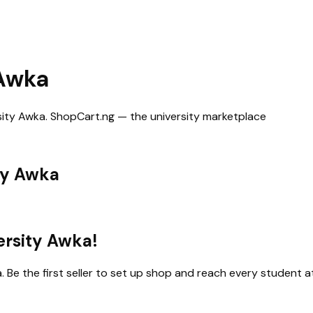
 Awka
sity Awka
. ShopCart.ng — the university marketplace
ty Awka
ersity Awka
!
a
. Be the first seller to set up shop and reach every student at