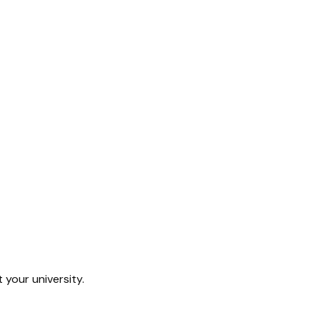
 your university.