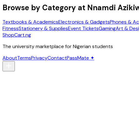
Browse by Category at
Nnamdi Azikiw
Textbooks & Academics
Electronics & Gadgets
Phones & Ac
Fitness
Stationery & Supplies
Event Tickets
Gaming
Art & Des
ShopCart
.ng
The university marketplace for Nigerian students
About
Terms
Privacy
Contact
PassMate ✦