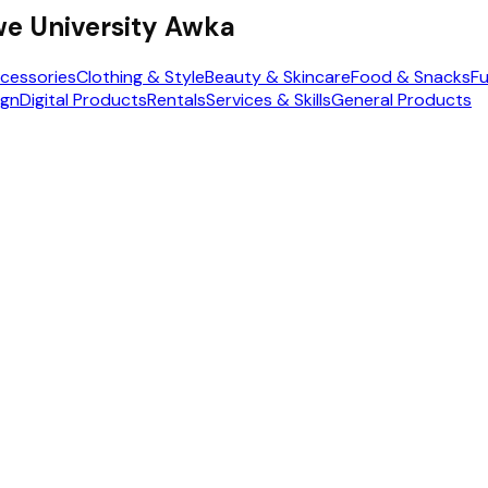
e University Awka
cessories
Clothing & Style
Beauty & Skincare
Food & Snacks
Fu
ign
Digital Products
Rentals
Services & Skills
General Products