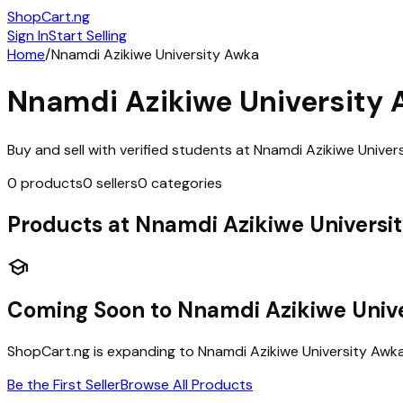
ShopCart
.ng
Sign In
Start Selling
Home
/
Nnamdi Azikiwe University Awka
Nnamdi Azikiwe University
Buy and sell with verified students at
Nnamdi Azikiwe Univer
0
products
0
sellers
0
categories
Products at
Nnamdi Azikiwe Universi
school
Coming Soon to
Nnamdi Azikiwe Univ
ShopCart.ng is expanding to
Nnamdi Azikiwe University Awk
Be the First Seller
Browse All Products