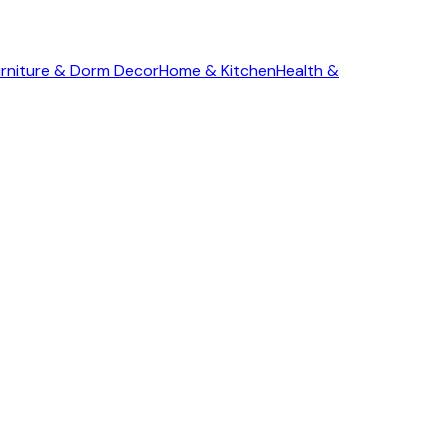
rniture & Dorm Decor
Home & Kitchen
Health &