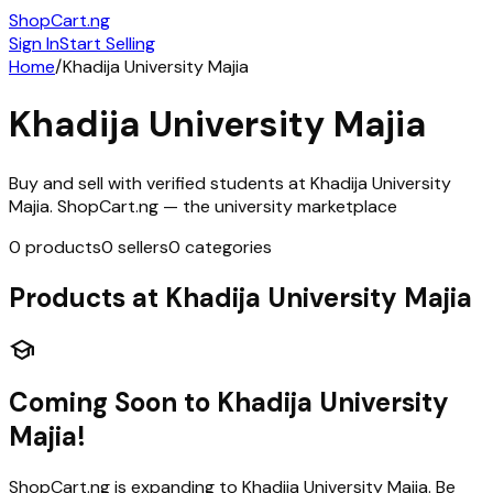
ShopCart
.ng
Sign In
Start Selling
Home
/
Khadija University Majia
Khadija University Majia
Buy and sell with verified students at
Khadija University
Majia
. ShopCart.ng — the university marketplace
0
products
0
sellers
0
categories
Products at
Khadija University Majia
school
Coming Soon to
Khadija University
Majia
!
ShopCart.ng is expanding to
Khadija University Majia
. Be