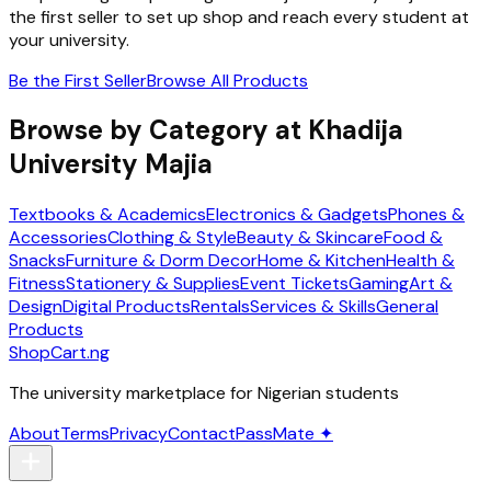
the first seller to set up shop and reach every student at
your university.
Be the First Seller
Browse All Products
Browse by Category at
Khadija
University Majia
Textbooks & Academics
Electronics & Gadgets
Phones &
Accessories
Clothing & Style
Beauty & Skincare
Food &
Snacks
Furniture & Dorm Decor
Home & Kitchen
Health &
Fitness
Stationery & Supplies
Event Tickets
Gaming
Art &
Design
Digital Products
Rentals
Services & Skills
General
Products
ShopCart
.ng
The university marketplace for Nigerian students
About
Terms
Privacy
Contact
PassMate ✦