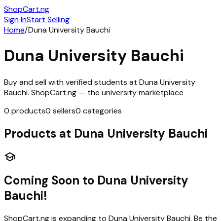
ShopCart
.ng
Sign In
Start Selling
Home
/
Duna University Bauchi
Duna University Bauchi
Buy and sell with verified students at
Duna University
Bauchi
. ShopCart.ng — the university marketplace
0
products
0
sellers
0
categories
Products at
Duna University Bauchi
school
Coming Soon to
Duna University
Bauchi
!
ShopCart.ng is expanding to
Duna University Bauchi
. Be the