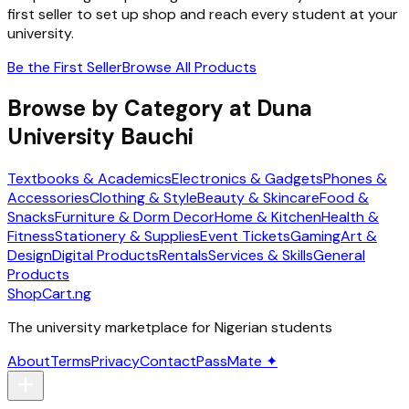
first seller to set up shop and reach every student at your
university.
Be the First Seller
Browse All Products
Browse by Category at
Duna
University Bauchi
Textbooks & Academics
Electronics & Gadgets
Phones &
Accessories
Clothing & Style
Beauty & Skincare
Food &
Snacks
Furniture & Dorm Decor
Home & Kitchen
Health &
Fitness
Stationery & Supplies
Event Tickets
Gaming
Art &
Design
Digital Products
Rentals
Services & Skills
General
Products
ShopCart
.ng
The university marketplace for Nigerian students
About
Terms
Privacy
Contact
PassMate ✦