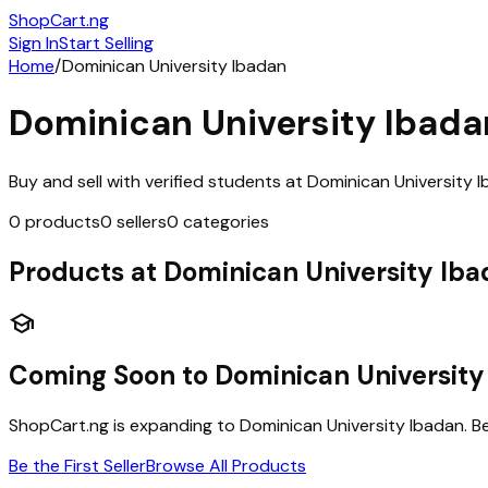
ShopCart
.ng
Sign In
Start Selling
Home
/
Dominican University Ibadan
Dominican University Ibada
Buy and sell with verified students at
Dominican University 
0
products
0
sellers
0
categories
Products at
Dominican University Ib
school
Coming Soon to
Dominican University
ShopCart.ng is expanding to
Dominican University Ibadan
. B
Be the First Seller
Browse All Products