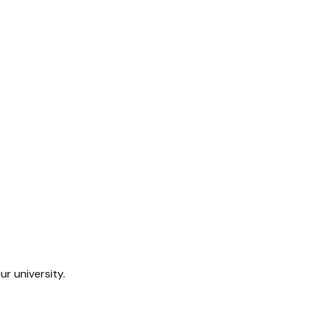
ur university.