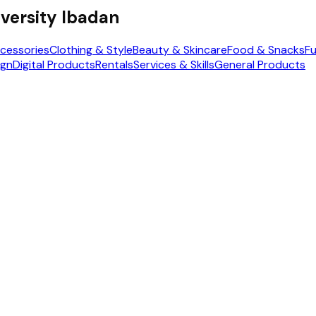
versity Ibadan
cessories
Clothing & Style
Beauty & Skincare
Food & Snacks
Fu
ign
Digital Products
Rentals
Services & Skills
General Products