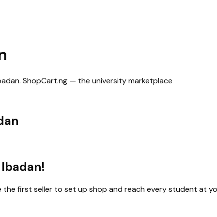
n
Ibadan
. ShopCart.ng — the university marketplace
adan
 Ibadan
!
e the first seller to set up shop and reach every student at yo