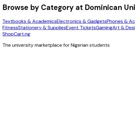
Browse by Category at
Dominican Uni
Textbooks & Academics
Electronics & Gadgets
Phones & Ac
Fitness
Stationery & Supplies
Event Tickets
Gaming
Art & Des
ShopCart
.ng
The university marketplace for Nigerian students