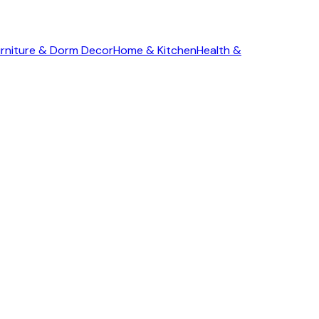
rniture & Dorm Decor
Home & Kitchen
Health &