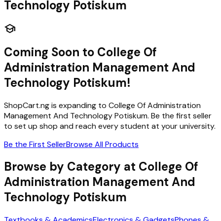
Technology Potiskum
school
Coming Soon to
College Of
Administration Management And
Technology Potiskum
!
ShopCart.ng is expanding to
College Of Administration
Management And Technology Potiskum
. Be the first seller
to set up shop and reach every student at your university.
Be the First Seller
Browse All Products
Browse by Category at
College Of
Administration Management And
Technology Potiskum
Textbooks & Academics
Electronics & Gadgets
Phones &