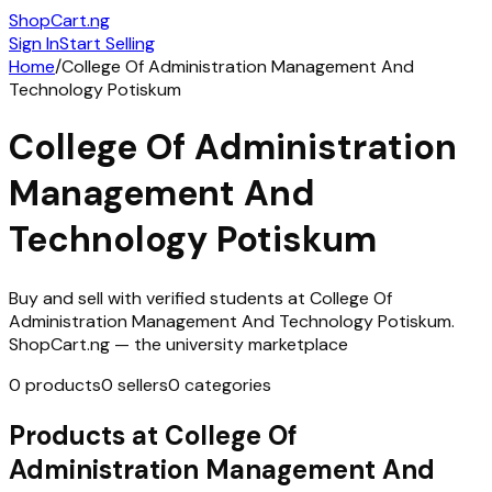
ShopCart
.ng
Sign In
Start Selling
Home
/
College Of Administration Management And
Technology Potiskum
College Of Administration
Management And
Technology Potiskum
Buy and sell with verified students at
College Of
Administration Management And Technology Potiskum
.
ShopCart.ng — the university marketplace
0
products
0
sellers
0
categories
Products at
College Of
Administration Management And